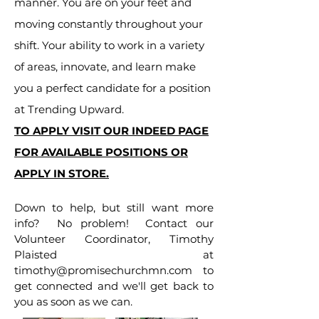
manner. You are on your feet and
moving constantly throughout your
shift. Your ability to work in a variety
of areas, innovate, and learn make
you a perfect candidate for a position
at Trending Upward.
TO APPLY VISIT OUR INDEED PAGE
FOR AVAILABLE POSITIONS OR
APPLY IN STORE.
Down to help, but still want more
info? No problem! Contact our
Volunteer Coordinator, Timothy
Plaisted at
timothy@promisechurchmn.com
to
get connected and we'll get back to
you as soon as we can.