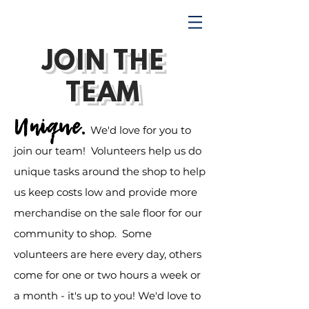
TRENDING UPWARD
JOIN THE
TEAM
Unique.
We'd love for you to
join our team! Volunteers help us do
unique tasks around the shop to help
us keep costs low and provide more
merchandise on the sale floor for our
community to shop. Some
volunteers are here every day, others
come for one or two hours a week or
a month - it's up to you! We'd love to