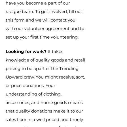
have you become a part of our
unique
team. To get involved, fill out
this form and we will contact you
with our volunteer agreement and to
set up your first time volunteering.
Looking for work?
It takes
knowledge of quality goods and retail
pricing to be apart of the Trending
Upward crew. You might receive, sort,
or price donations. Your
understanding of clothing,
accessories, and home goods means
that quality donations make it to our
sales floor in a well priced and timely