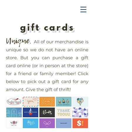
TRENDING UPWARD
gift cards
Unique.
All of our merchandise is
unique so we do not have an online
store. But you can purchase a gift
card online (or in person at the store)
for a friend or family member!
Click
below to pick out a gift card for any
amount. Give the gift of thrift!