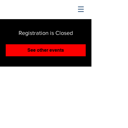
TRENDING UPWARD
Registration is Closed
See other events