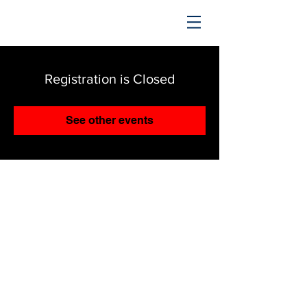
TRENDING UPWARD
Registration is Closed
See other events