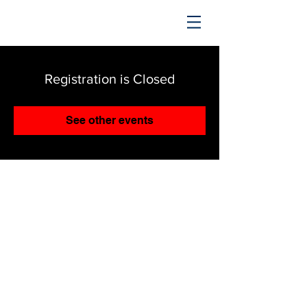
TRENDING UPWARD
Registration is Closed
See other events