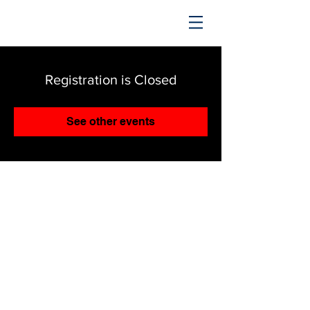
TRENDING UPWARD
Registration is Closed
See other events