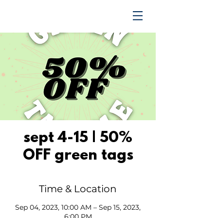
TRENDING UPWARD
sept 4-15 | 50%
OFF green tags
Time & Location
Sep 04, 2023, 10:00 AM – Sep 15, 2023,
6:00 PM