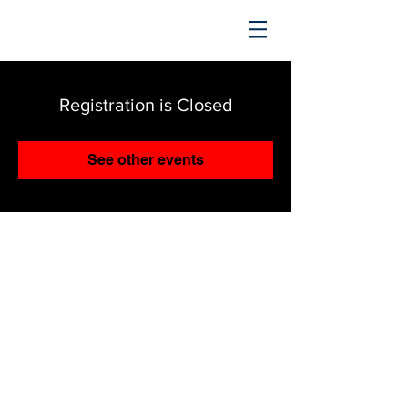
TRENDING UPWARD
Registration is Closed
See other events