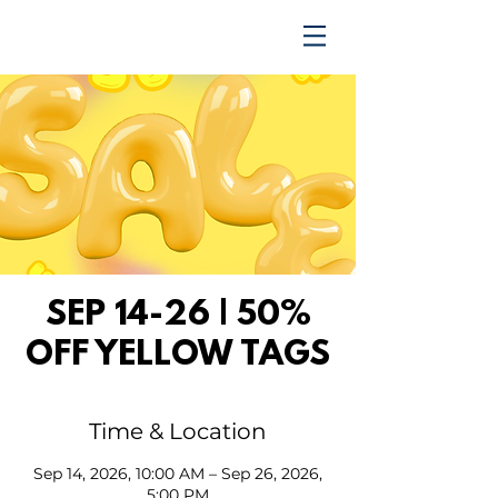
TRENDING UPWARD
SEP 14-26 | 50%
OFF YELLOW TAGS
Time & Location
Sep 14, 2026, 10:00 AM – Sep 26, 2026,
5:00 PM