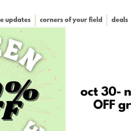
e updates
corners of your field
deals
oct 30- 
OFF gr