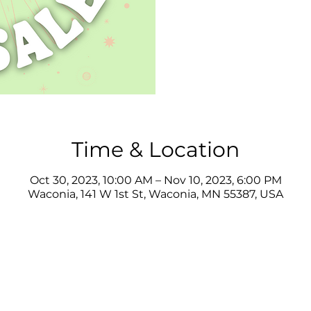
Time & Location
Oct 30, 2023, 10:00 AM – Nov 10, 2023, 6:00 PM
Waconia, 141 W 1st St, Waconia, MN 55387, USA