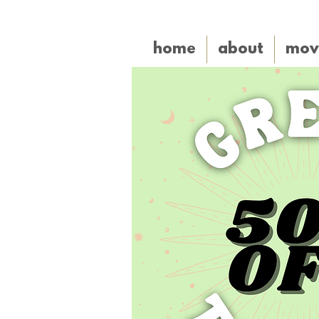
home
about
mov