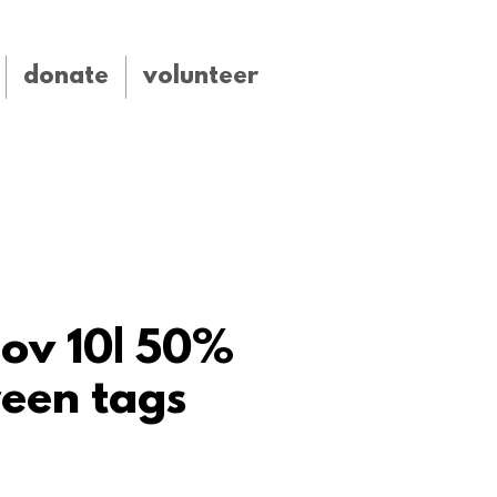
donate
volunteer
nov 10| 50%
een tags