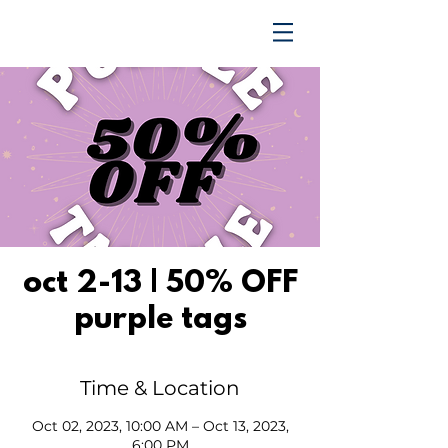
TRENDING UPWARD
oct 2-13 | 50% OFF
purple tags
Time & Location
Oct 02, 2023, 10:00 AM – Oct 13, 2023,
6:00 PM