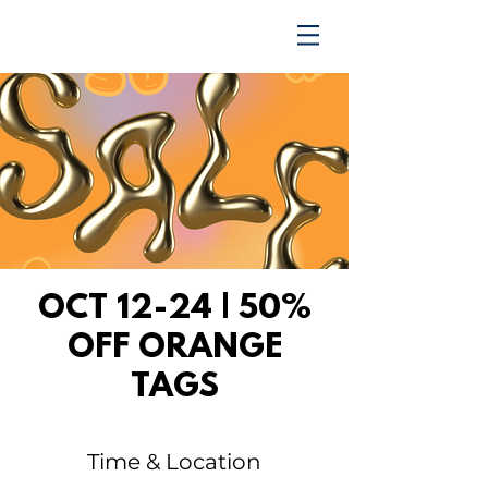
TRENDING UPWARD
OCT 12-24 | 50%
OFF ORANGE
TAGS
Time & Location