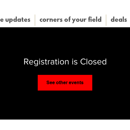
e updates
corners of your field
deals
Registration is Closed
See other events