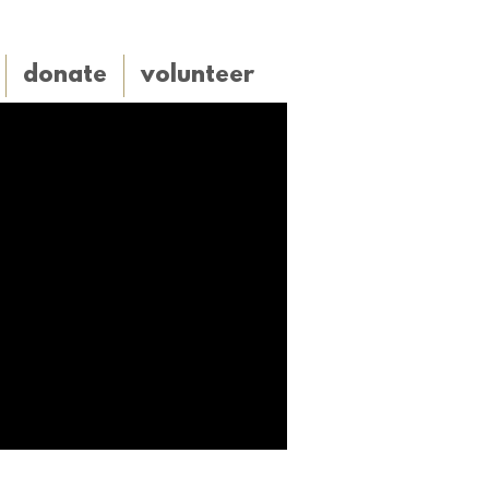
donate
volunteer