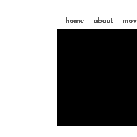
home
about
mov