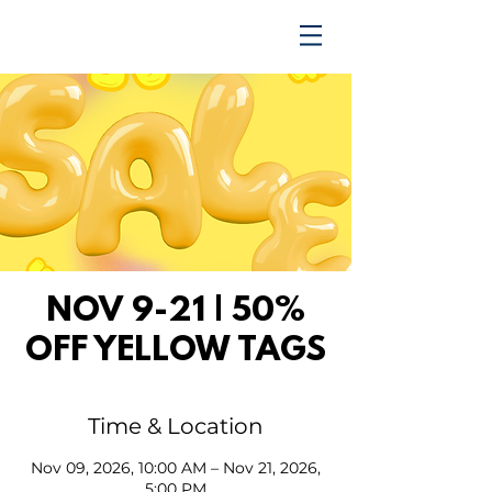
TRENDING UPWARD
NOV 9-21 | 50%
OFF YELLOW TAGS
Time & Location
Nov 09, 2026, 10:00 AM – Nov 21, 2026,
5:00 PM