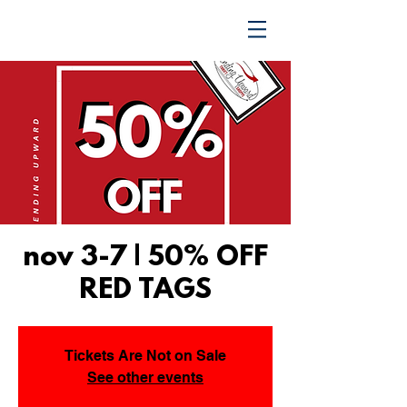
TRENDING UPWARD
nov 3-7 | 50% OFF
RED TAGS
Tickets Are Not on Sale
See other events