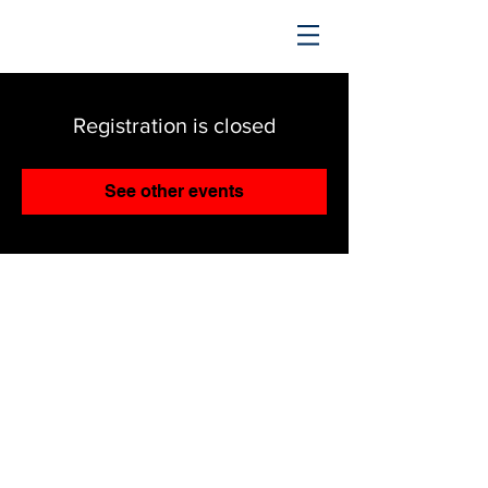
TRENDING UPWARD
Registration is closed
See other events