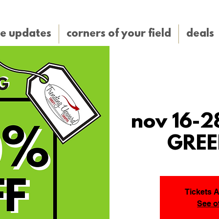
e updates
corners of your field
deals
nov 16-2
GREE
Tickets 
See o