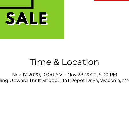
Time & Location
Nov 17, 2020, 10:00 AM – Nov 28, 2020, 5:00 PM
ing Upward Thrift Shoppe, 141 Depot Drive, Waconia, M