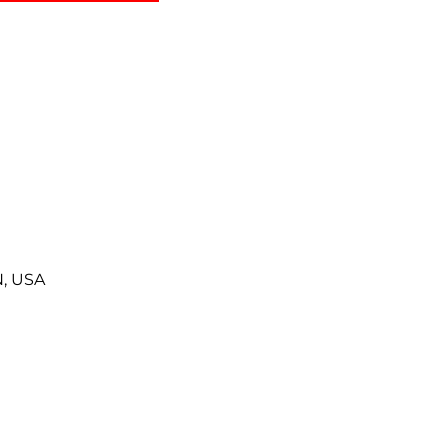
N, USA