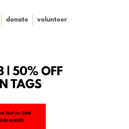
donate
volunteer
8 | 50% OFF
N TAGS
Are Not on Sale
ther events