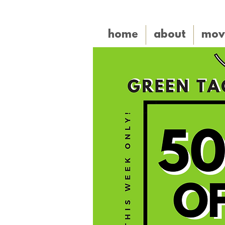
home
about
mov