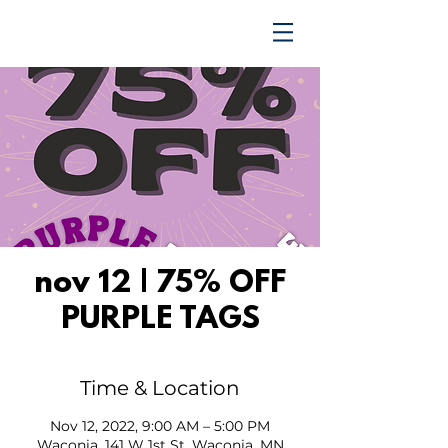
TRENDING UPWARD
nov 12 | 75% OFF
PURPLE TAGS
Time & Location
Nov 12, 2022, 9:00 AM – 5:00 PM
Waconia, 141 W 1st St, Waconia, MN