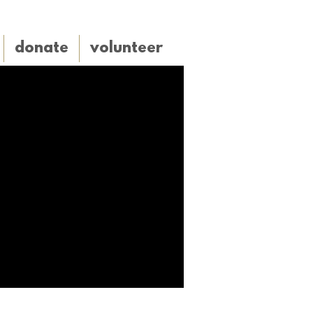
donate
volunteer