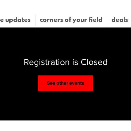
e updates
corners of your field
deals
Registration is Closed
See other events