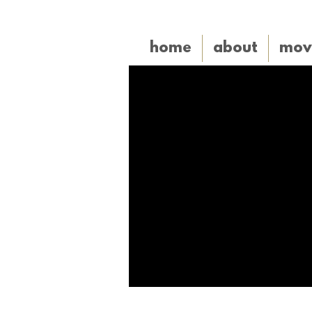
home
about
mov