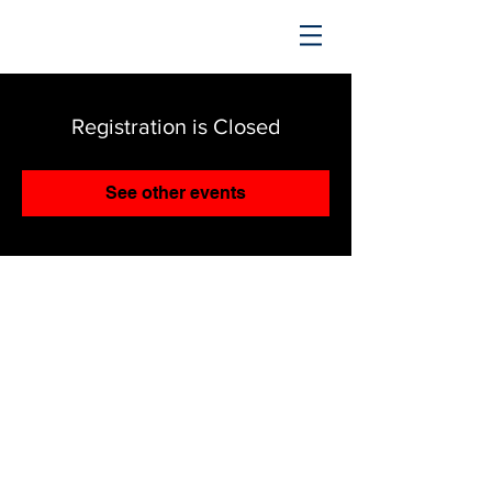
TRENDING UPWARD
Registration is Closed
See other events