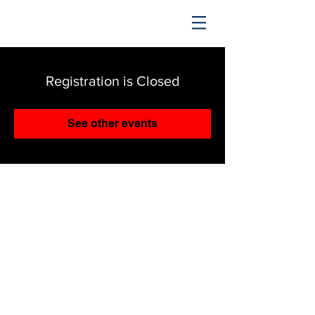
TRENDING UPWARD
Registration is Closed
See other events