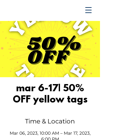
TRENDING UPWARD
mar 6-17| 50%
OFF yellow tags
Time & Location
Mar 06, 2023, 10:00 AM – Mar 17, 2023,
6:00 PM