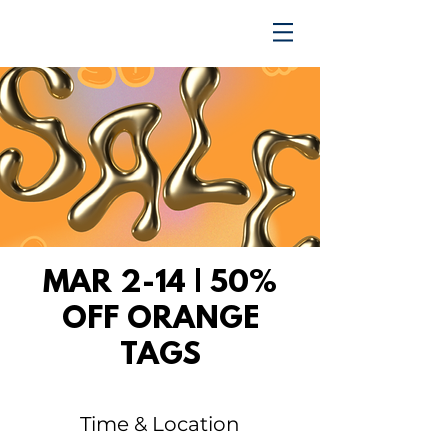
TRENDING UPWARD
MAR 2-14 | 50%
OFF ORANGE
TAGS
Time & Location