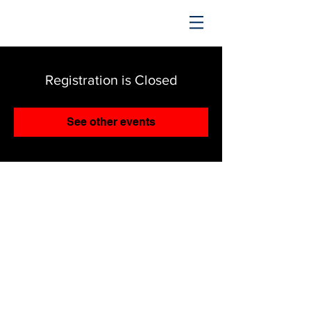
TRENDING UPWARD
Registration is Closed
See other events