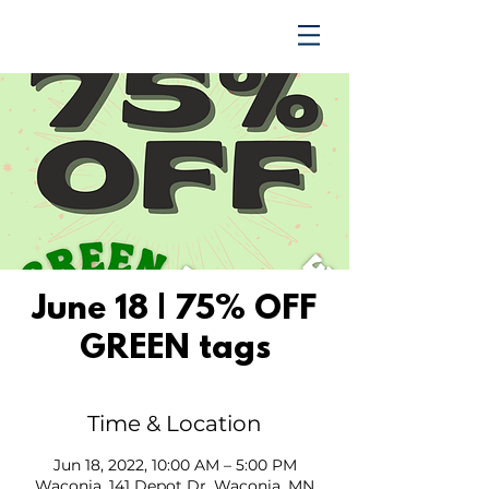
TRENDING UPWARD
June 18 | 75% OFF
GREEN tags
Time & Location
Jun 18, 2022, 10:00 AM – 5:00 PM
Waconia, 141 Depot Dr, Waconia, MN