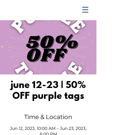
TRENDING UPWARD
june 12-23 | 50%
OFF purple tags
Time & Location
Jun 12, 2023, 10:00 AM – Jun 23, 2023,
6:00 PM