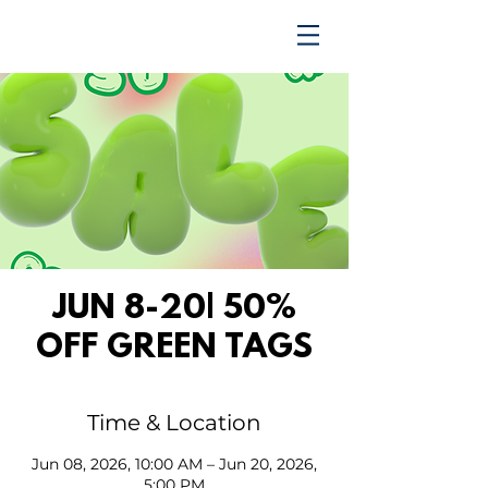
TRENDING UPWARD
JUN 8-20| 50%
OFF GREEN TAGS
Time & Location
Jun 08, 2026, 10:00 AM – Jun 20, 2026,
5:00 PM