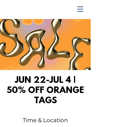
TRENDING UPWARD
JUN 22-JUL 4 |
50% OFF ORANGE
TAGS
Time & Location