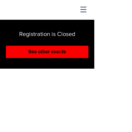
TRENDING UPWARD
Registration is Closed
See other events