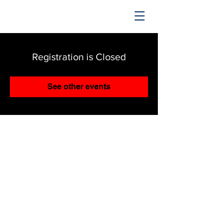
TRENDING UPWARD
Registration is Closed
See other events