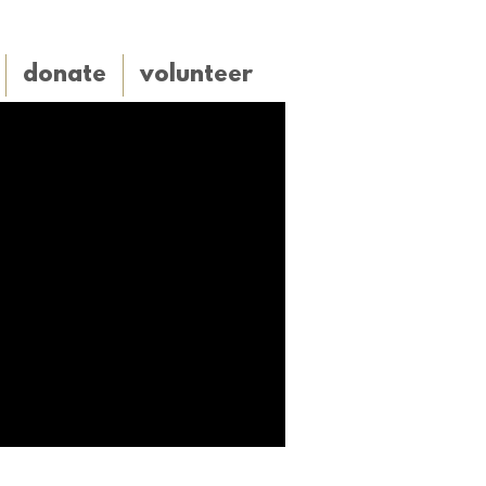
donate
volunteer