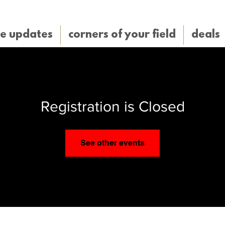
e updates
corners of your field
deals
Registration is Closed
See other events