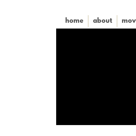
home
about
mov