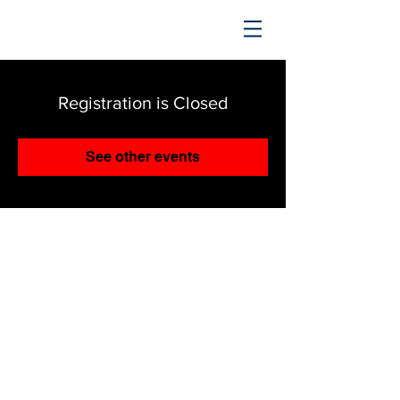
TRENDING UPWARD
Registration is Closed
See other events