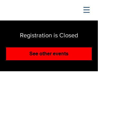
TRENDING UPWARD
Registration is Closed
See other events