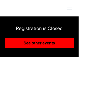
TRENDING UPWARD
Registration is Closed
See other events