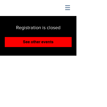
TRENDING UPWARD
Registration is closed
See other events