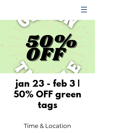
TRENDING UPWARD
jan 23 - feb 3 |
50% OFF green
tags
Time & Location