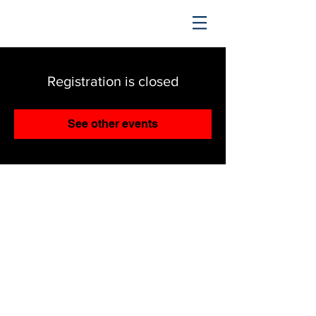
TRENDING UPWARD
Registration is closed
See other events