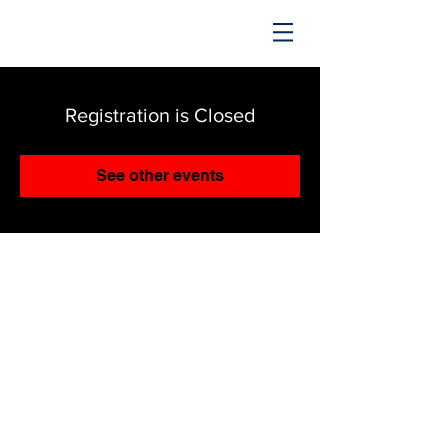
TRENDING UPWARD
Registration is Closed
See other events