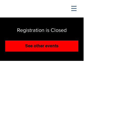
TRENDING UPWARD
Registration is Closed
See other events