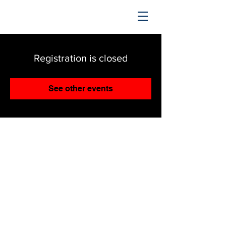
TRENDING UPWARD
Registration is closed
See other events