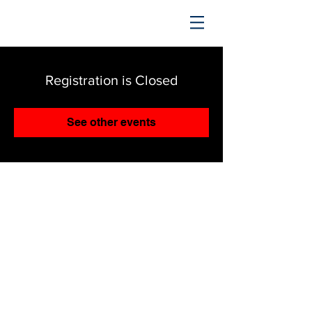
TRENDING UPWARD
Registration is Closed
See other events