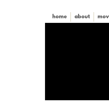
home
about
mov