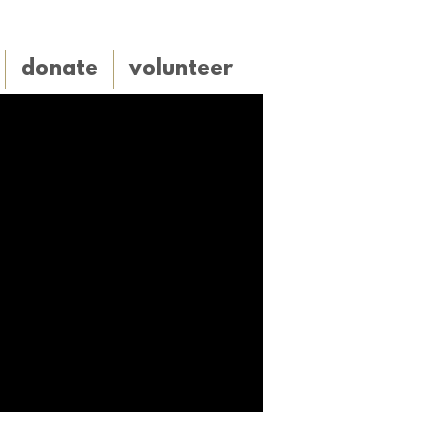
donate
volunteer