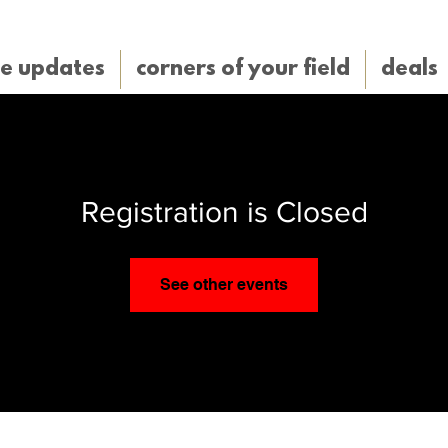
e updates
corners of your field
deals
Registration is Closed
See other events