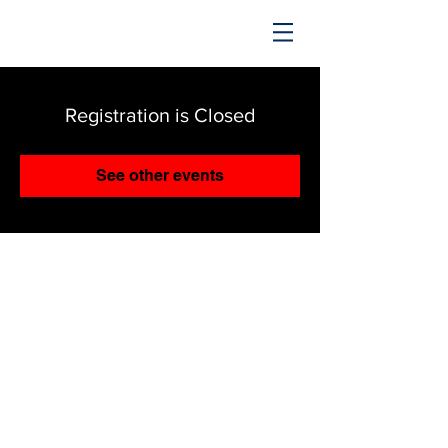
TRENDING UPWARD
Registration is Closed
See other events