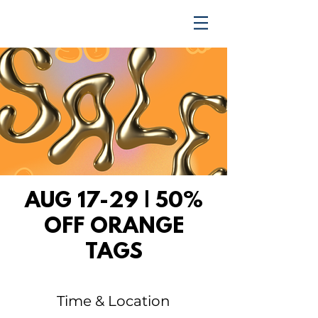
TRENDING UPWARD
AUG 17-29 | 50%
OFF ORANGE
TAGS
Time & Location