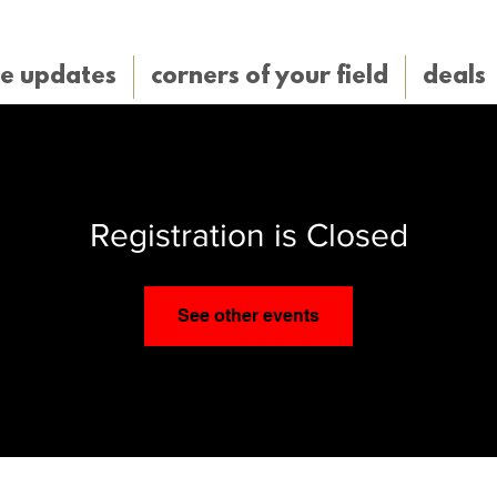
e updates
corners of your field
deals
Registration is Closed
See other events