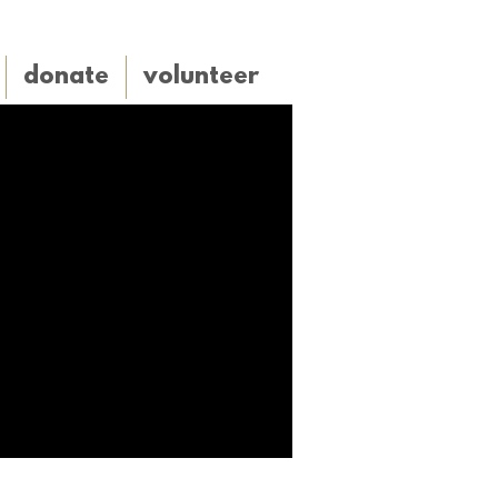
donate
volunteer