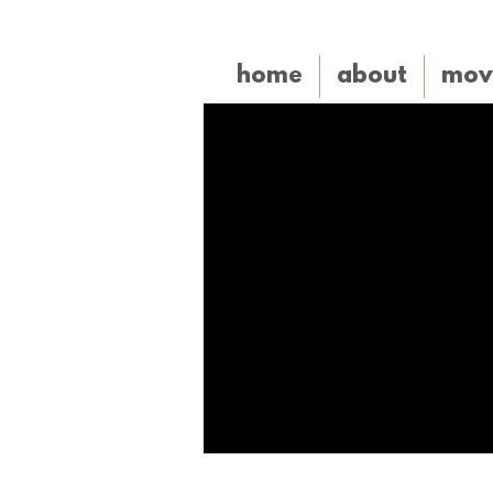
home
about
mov