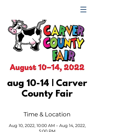
TRENDING UPWARD
aug 10-14 | Carver
County Fair
Time & Location
Aug 10, 2022, 10:00 AM – Aug 14, 2022,
5:00 PM