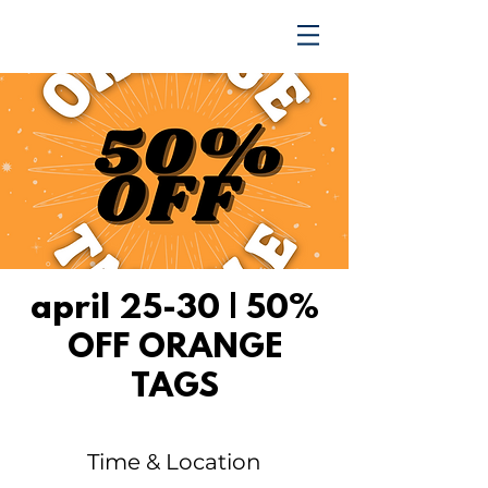
TRENDING UPWARD
april 25-30 | 50%
OFF ORANGE
TAGS
Time & Location