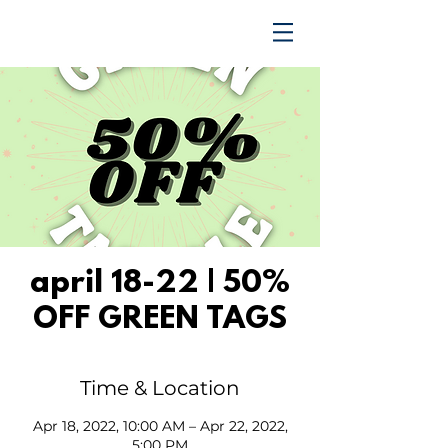
TRENDING UPWARD
april 18-22 | 50%
OFF GREEN TAGS
Time & Location
Apr 18, 2022, 10:00 AM – Apr 22, 2022,
5:00 PM