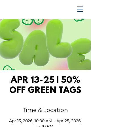
TRENDING UPWARD
APR 13-25 | 50%
OFF GREEN TAGS
Time & Location
Apr 13, 2026, 10:00 AM – Apr 25, 2026,
5:00 PM