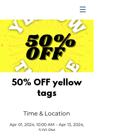
TRENDING UPWARD
50% OFF yellow
tags
Time & Location
Apr 01, 2024, 10:00 AM – Apr 13, 2024,
5:00 PM